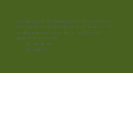
MOYOCK NC
VIRGINIA BEACH
Choose your Kinetic Restoration location and book
assessment-based massage therapy for pain relief,
mobility, recovery, prenatal care, and targeted
upper/lower body work.
- Virginia Beach
- Moyock, NC