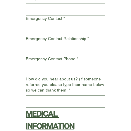
Emergency Contact
*
Emergency Contact Relationship
*
Emergency Contact Phone
*
How did you hear about us? (if someone
referred you please type their name below
so we can thank them!
*
MEDICAL 
INFORMATION