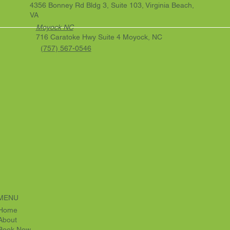
4356 Bonney Rd Bldg 3, Suite 103, Virginia Beach,
VA
Moyock NC
716 Caratoke Hwy Suite 4 Moyock, NC
(757) 567-0546
MENU
Home
About
Book Now