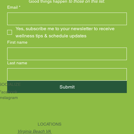
Good things happen 
to those on this list.
Email
*
Yes, subscribe me to your newsletter to receive 
wellness tips & schedule updates
First name
Last name
SOCIALIZE
Submit
Facebook
Instagram
LOCATIONS
Virginia Beach VA