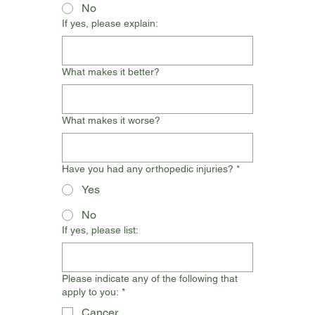
No
If yes, please explain:
What makes it better?
What makes it worse?
Have you had any orthopedic injuries?
*
Yes
No
If yes, please list:
Please indicate any of the following that
apply to you:
*
Cancer