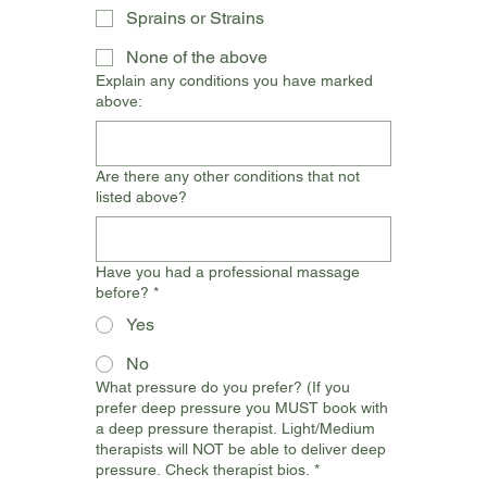
Sprains or Strains
None of the above
Explain any conditions you have marked
above:
Are there any other conditions that not
listed above?
Have you had a professional massage
before?
*
Yes
No
What pressure do you prefer? (If you
prefer deep pressure you MUST book with
a deep pressure therapist. Light/Medium
therapists will NOT be able to deliver deep
pressure. Check therapist bios.
*