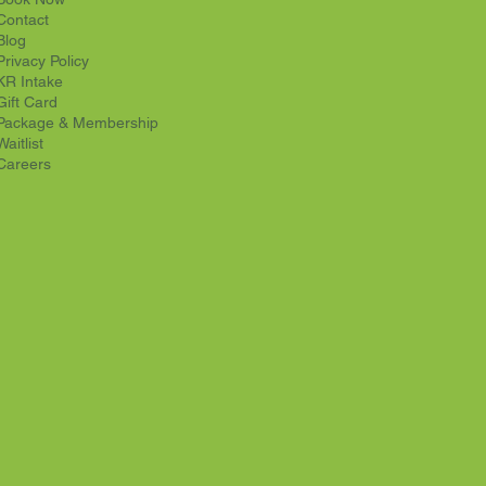
Contact
Blog
Privacy Policy
KR Intake
Gift Card
Package & Membership
Waitlist
Careers