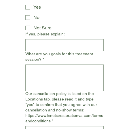
Yes
No
Not Sure
If yes, please explain:
What are you goals for this treatment
session?
*
Our cancellation policy is listed on the
Locations tab, please read it and type
"yes" to confirm that you agree with our
cancellation and no-show terms:
https://www.kineticrestorationva.com/terms
andconditions
*