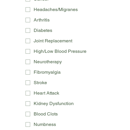
Headaches/Migranes
Arthritis
Diabetes
Joint Replacement
High/Low Blood Pressure
Neurotherapy
Fibromyalgia
Stroke
Heart Attack
Kidney Dysfunction
Blood Clots
Numbness