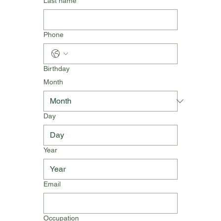
Last name
Phone
Birthday
Month
Day
Year
Email
Occupation