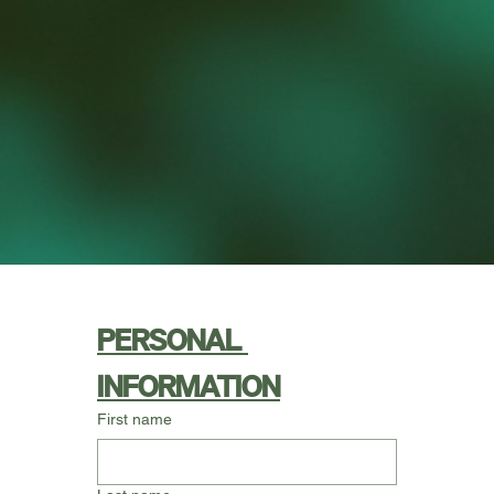
PERSONAL 
INFORMATION
First name