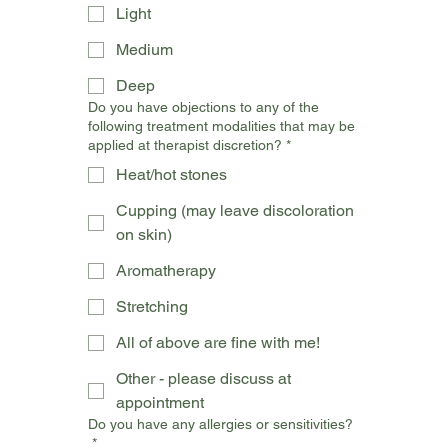
Light
Medium
Deep
Do you have objections to any of the
following treatment modalities that may be
applied at therapist discretion?
*
Heat/hot stones
Cupping (may leave discoloration
on skin)
Aromatherapy
Stretching
All of above are fine with me!
Other - please discuss at
appointment
Do you have any allergies or sensitivities?
*