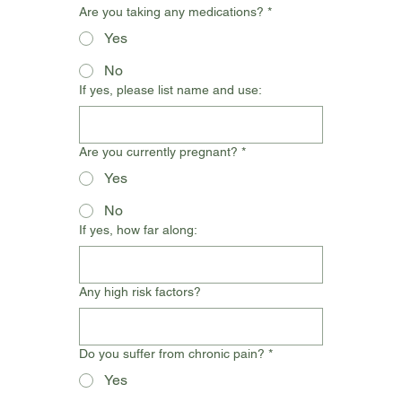
Are you taking any medications?
*
Yes
No
If yes, please list name and use:
Are you currently pregnant?
*
Yes
No
If yes, how far along:
Any high risk factors?
Do you suffer from chronic pain?
*
Yes