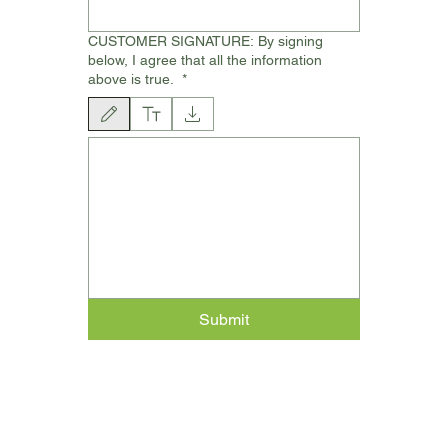
CUSTOMER SIGNATURE: By signing
below, I agree that all the information
above is true.
*
Drawing mode selected. Drawing requires a mouse or touchpad. For keyboard ac
Submit