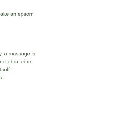
 take an epsom 
y, a massage is 
includes urine 
self. 
s: