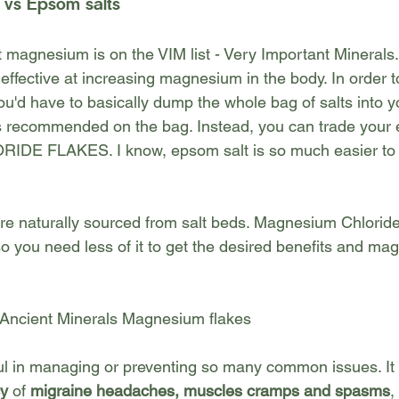
 vs Epsom salts
hat magnesium is on the VIM list - Very Important Minera
effective at increasing magnesium in the body. In order 
u'd have to basically dump the whole bag of salts into y
ps recommended on the bag. Instead, you can trade your 
 FLAKES. I know, epsom salt is so much easier to rol
are naturally sourced from salt beds. Magnesium Chloride
so you need less of it to get the desired benefits and 
magn
 Ancient Minerals Magnesium flakes
l in managing or preventing so many common issues. It 
cy
 of 
migraine headaches, muscles cramps and spasms
,