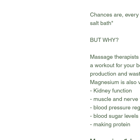
Chances are, every 
salt bath"
BUT WHY?
Massage therapists 
a workout for your b
production and wast
Magnesium is also ve
- Kidney function
- muscle and nerve 
- blood pressure reg
- blood sugar levels
- making protein