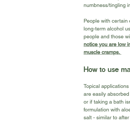
numbness/tingling i
People with certain
long-term alcohol us
people and those wit
notice you are low 
muscle cramps. 
How to use ma
Topical application
are easily absorbed
or if taking a bath i
formulation with aloe
salt - similar to aft