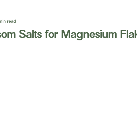
min read
om Salts for Magnesium Fla