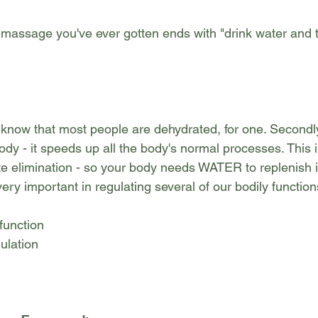
massage you've ever gotten ends with "drink water and
know that most people are dehydrated, for one. Secondl
ody - it speeds up all the body's normal processes. This 
e elimination - so your body needs WATER to replenish it
ry important in regulating several of our bodily function
function
ulation