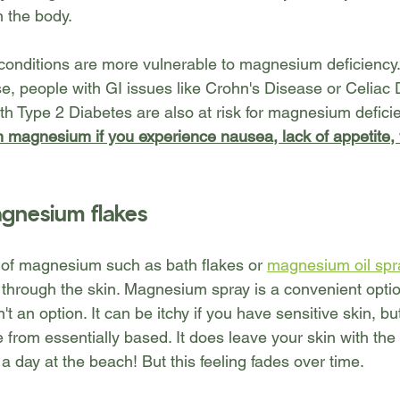
n the body.
 conditions are more vulnerable to magnesium deficiency.
e, people with GI issues like Crohn's Disease or Celiac 
h Type 2 Diabetes are also at risk for magnesium deficie
in magnesium if you experience nausea, lack of appetite,
gnesium flakes
s of magnesium such as bath flakes or 
magnesium oil spr
 through the skin. Magnesium spray is a convenient optio
sn't an option. It can be itchy if you have sensitive skin, bu
 from essentially based. It does leave your skin with the 
er a day at the beach! But this feeling fades over time.