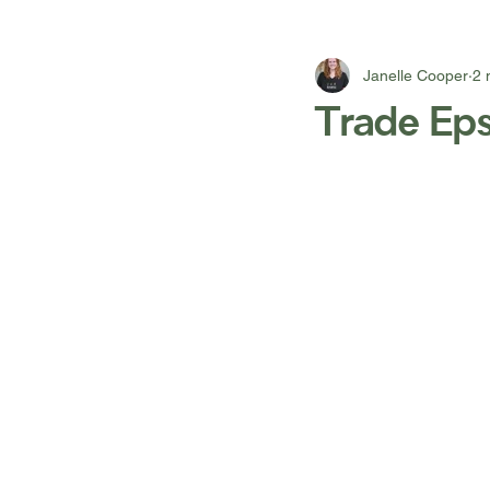
Janelle Cooper
2 
Trade Eps