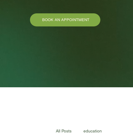
BOOK AN APPOINTMENT
All Posts
education