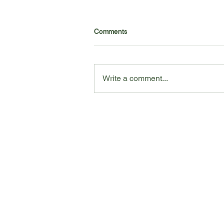
Want to learn the best tools to
Comments
help yourself at home? Check
out our professional
recommendations to maintain
your wellness at home!
Write a comment...