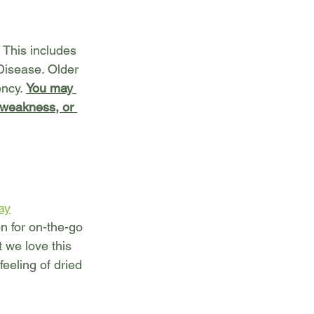
 This includes 
Disease. Older 
ncy. 
You may 
 weakness, or 
ay
n for on-the-go 
t we love this 
feeling of dried 