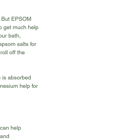
ls. But EPSOM 
to get much help 
our bath,
epsom salts for 
l off the 
 is absorbed 
esium help for 
can help 
 and 