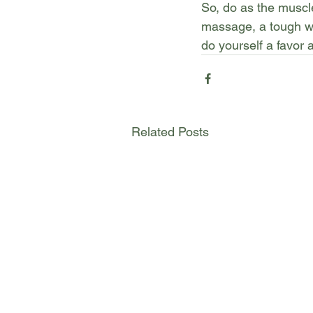
So, do as the musc
massage, a tough wo
do yourself a favor 
Related Posts