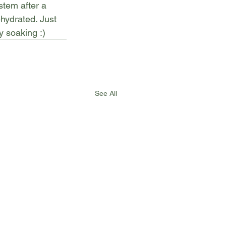
tem after a 
hydrated. Just 
y soaking :)
See All