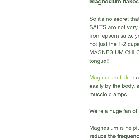
Magnesium flakes
So it's no secret t
SALTS are not very 
from epsom salts, yo
not just the 1-2 cu
MAGNESIUM CHLORIDE
tongue!!
Magnesium flakes
 
easily by the body, 
muscle cramps
.
We're a huge fan of
Magnesium is helpfu
reduce the frequen