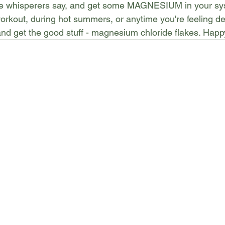
le whisperers say, and get some MAGNESIUM in your sys
rkout, during hot summers, or anytime you're feeling de
and get the good stuff - magnesium chloride flakes. Happ