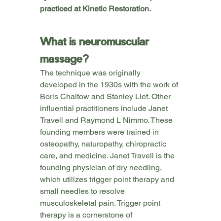
practiced at Kinetic Restoration.
What is neuromuscular 
massage?
The technique was originally 
developed in the 1930s with the work of 
Boris Chaitow and Stanley Lief. Other 
influential practitioners include Janet 
Travell and Raymond L Nimmo. These 
founding members were trained in 
osteopathy, naturopathy, chiropractic 
care, and medicine. Janet Travell is the 
founding physician of dry needling, 
which utilizes trigger point therapy and 
small needles to resolve 
musculoskeletal pain. Trigger point 
therapy is a cornerstone of 