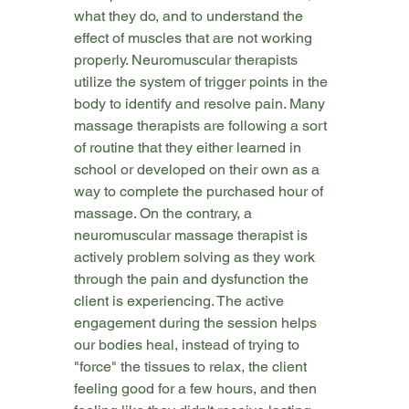
what they do, and to understand the 
effect of muscles that are not working 
properly. Neuromuscular therapists 
utilize the system of trigger points in the 
body to identify and resolve pain. Many 
massage therapists are following a sort 
of routine that they either learned in 
school or developed on their own as a 
way to complete the purchased hour of 
massage. On the contrary, a 
neuromuscular massage therapist is 
actively problem solving as they work 
through the pain and dysfunction the 
client is experiencing. The active 
engagement during the session helps 
our bodies heal, instead of trying to 
"force" the tissues to relax, the client 
feeling good for a few hours, and then 