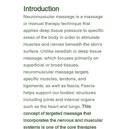
Introduction
Neuromuscular massage is a massage 
or manual therapy technique that 
applies deep tissue pressure to specific 
areas of the body in order to stimulate 
muscles and nerves beneath the skin's 
surface. Unlike swedish or deep tissue 
massage, which focuses primarily on 
superficial or broad tissues, 
neuromuscular massage targets 
specific muscles, tendons, and 
ligaments, as well as fascia. Fascia 
helps support our bodies' structures 
including joints and internal organs 
such as the heart and lungs. 
This 
concept of targeted massage that
incorporates the nervous and muscular 
systems is one of the core therapies 