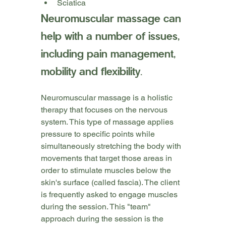
Sciatica
Neuromuscular massage can 
help with a number of issues, 
including pain management, 
mobility and flexibility.
Neuromuscular massage is a holistic 
therapy that focuses on the nervous 
system. This type of massage applies 
pressure to specific points while 
simultaneously stretching the body with 
movements that target those areas in 
order to stimulate muscles below the 
skin's surface (called fascia). The client 
is frequently asked to engage muscles 
during the session. This "team" 
approach during the session is the 