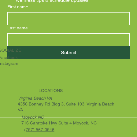
wellness tips & schedule updates
First name
Last name
SOCIALIZE
Submit
Facebook
Instagram
LOCATIONS
Virginia Beach VA
4356 Bonney Rd Bldg 3, Suite 103, Virginia Beach,
VA
Moyock NC
716 Caratoke Hwy Suite 4 Moyock, NC
(757) 567-0546