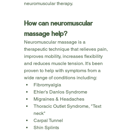
neuromuscular therapy.
How can neuromuscular 
massage help?
Neuromuscular massage is a 
therapeutic technique that relieves pain, 
improves mobility, increases flexibility 
and reduces muscle tension. It's been 
proven to help with symptoms from a 
wide range of conditions including:
Fibromyalgia
Ehler's Danlos Syndrome
Migraines & Headaches
Thoracic Outlet Syndrome, "Text 
neck"
Carpal Tunnel
Shin Splints