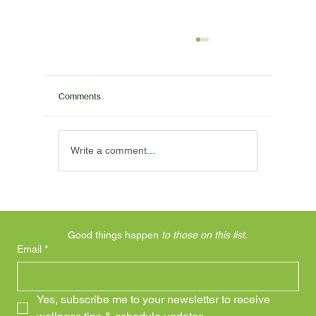
Comments
Write a comment...
I Said My Knee Hurts, Why Aren't You
Working On My Knee?
Good things happen 
to those on this list.
Email
*
Yes, subscribe me to your newsletter to receive 