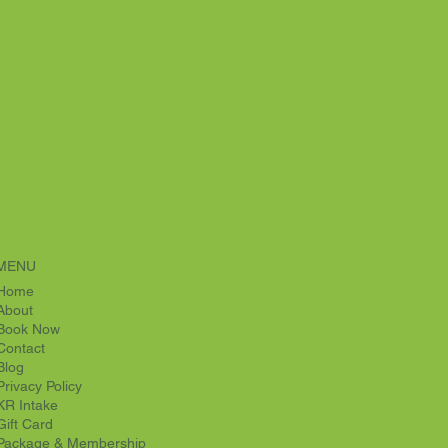
MENU
Home
About
Book Now
Contact
Blog
Privacy Policy
KR Intake
Gift Card
Package & Membership