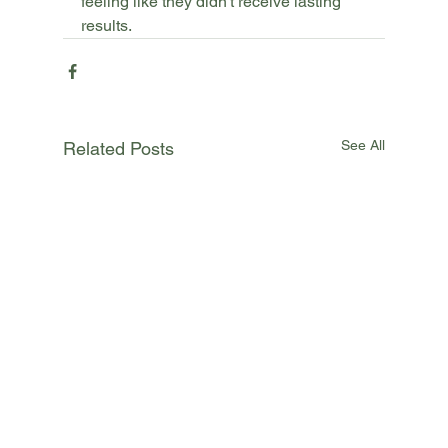
feeling like they didn't receive lasting 
results.
See All
Related Posts