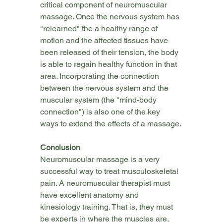
critical component of neuromuscular 
massage. Once the nervous system has 
"relearned" the a healthy range of 
motion and the affected tissues have 
been released of their tension, the body 
is able to regain healthy function in that 
area. Incorporating the connection 
between the nervous system and the 
muscular system (the "mind-body 
connection") is also one of the key 
ways to extend the effects of a massage.
Conclusion
Neuromuscular massage is a very 
successful way to treat musculoskeletal 
pain. A neuromuscular therapist must 
have excellent anatomy and 
kinesiology training. That is, they must 
be experts in where the muscles are, 