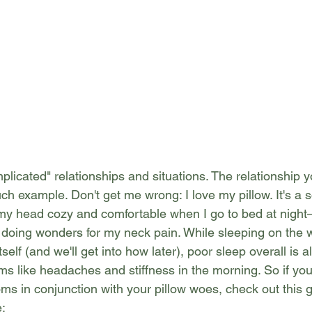
 complicated" relationships and situations. The relationship 
ch example. Don't get me wrong: I love my pillow. It's a s
my head cozy and comfortable when I go to bed at night
n't doing wonders for my neck pain. While sleeping on the 
self (and we'll get into how later), poor sleep overall is al
s like headaches and stiffness in the morning. So if you
ms in conjunction with your pillow woes, check out this 
e: