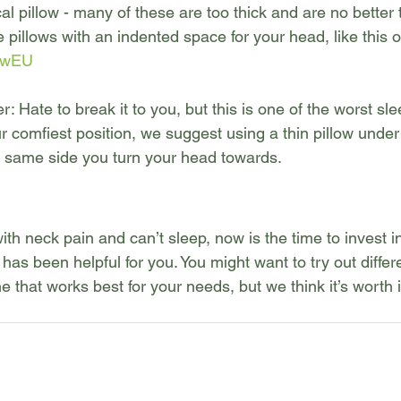
al pillow - many of these are too thick and are no better 
he pillows with an indented space for your head, like this 
fFwEU
 Hate to break it to you, but this is one of the worst sle
our comfiest position, we suggest using a thin pillow unde
e same side you turn your head towards.
with neck pain and can’t sleep, now is the time to invest i
has been helpful for you. You might want to try out differe
e that works best for your needs, but we think it’s worth i