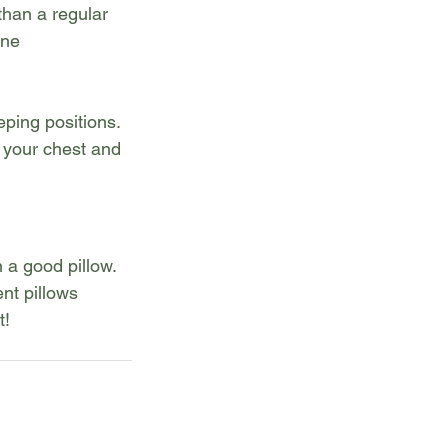
than a regular 
one 
eping positions. 
r your chest and 
n a good pillow. 
nt pillows 
t!