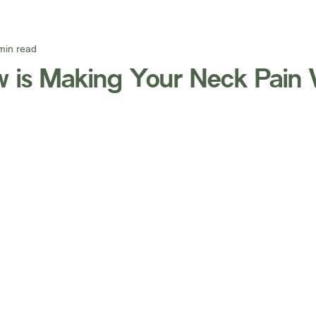
min read
ow is Making Your Neck Pain