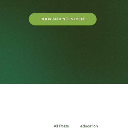
BOOK AN APPOINTMENT
All Posts
education