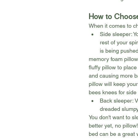
How to Choose
When it comes to cho
Side sleeper: Y
rest of your sp
is being pushed
memory foam pillows
fluffy pillow to pla
and causing more bac
pillow will keep your
bees knees for side
Back sleeper: V
dreaded slumpy
You don't want to sl
better yet, no pillo
bed can be a great w