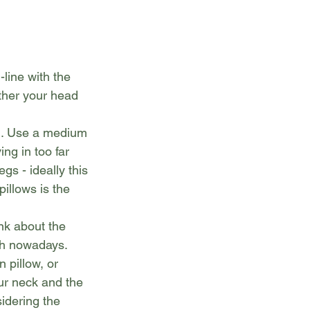
line with the 
ther your head 
n. Use a medium 
ng in too far 
s - ideally this 
illows is the 
nk about the 
th nowadays.
 pillow, or 
ur neck and the 
idering the 