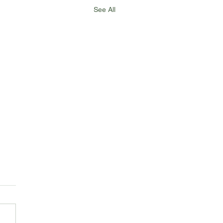
See All