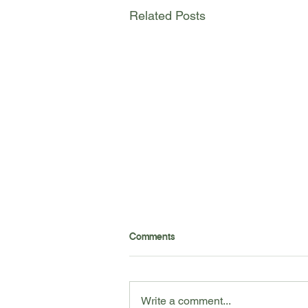
Related Posts
Want to learn the best tools to
Comments
help yourself at home? Check
out our professional
recommendations to maintain
your wellness at home!
Write a comment...