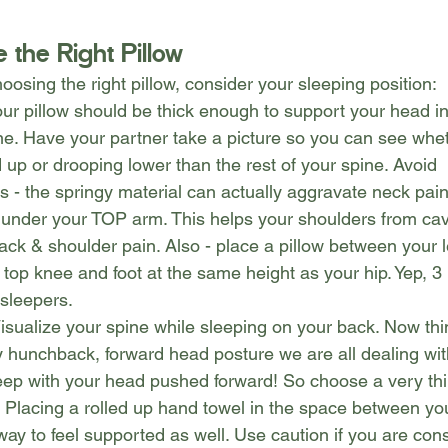
 the Right Pillow
osing the right pillow, consider your sleeping position:
our pillow should be thick enough to support your head in-
ine. Have your partner take a picture so you can see whe
 up or drooping lower than the rest of your spine. Avoid
 - the springy material can actually aggravate neck pai
ce under your TOP arm. This helps your shoulders from cavi
k & shoulder pain. Also - place a pillow between your leg
 top knee and foot at the same height as your hip. Yep, 3 p
 sleepers.
isualize your spine while sleeping on your back. Now thi
 hunchback, forward head posture we are all dealing wi
eep with your head pushed forward! So choose a very thin
w! Placing a rolled up hand towel in the space between yo
ay to feel supported as well. Use caution if you are cons