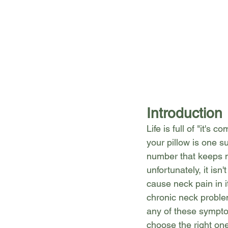
Introduction
Life is full of "it's
your pillow is one su
number that keeps 
unfortunately, it is
cause neck pain in it
chronic neck problem
any of these sympto
choose the right on