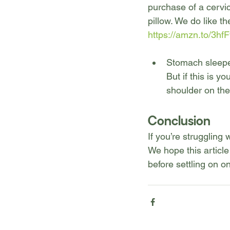
purchase of a cervic
pillow. We do like t
https://amzn.to/3h
Stomach sleeper:
But if this is y
shoulder on th
Conclusion
If you’re struggling 
We hope this article 
before settling on on