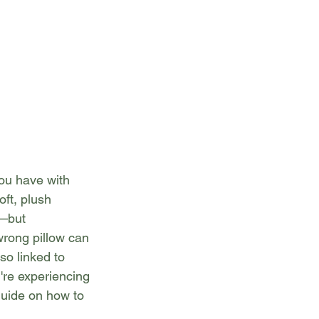
you have with 
oft, plush 
—but 
wrong pillow can 
so linked to 
're experiencing 
guide on how to 