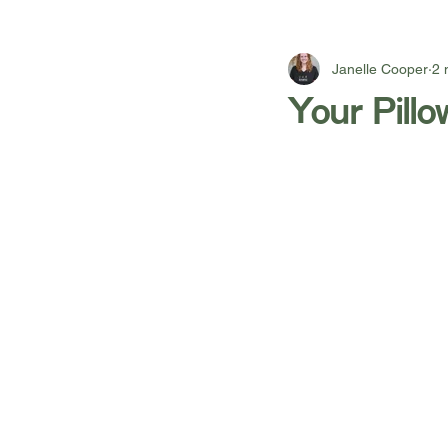
Janelle Cooper
2 
Your Pill