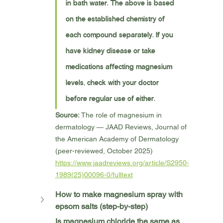
in bath water. The above is based 
on the established chemistry of 
each compound separately. If you 
have kidney disease or take 
medications affecting magnesium 
levels, check with your doctor 
before regular use of either.
Source:
 The role of magnesium in 
dermatology — JAAD Reviews, Journal of 
the American Academy of Dermatology 
(peer-reviewed, October 2025) 
https://www.jaadreviews.org/article/S2950-
1989(25)00096-0/fulltext
How to make magnesium spray with 
epsom salts (step-by-step)
Is magnesium chloride the same as 