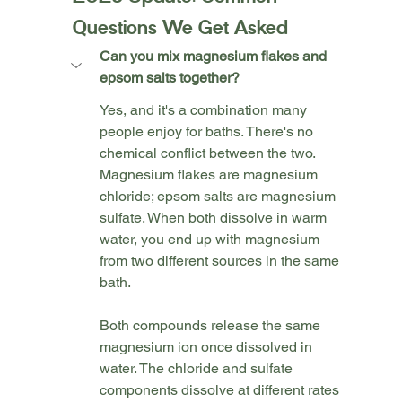
Questions We Get Asked
Can you mix magnesium flakes and 
epsom salts together?
Yes, and it's a combination many 
people enjoy for baths. There's no 
chemical conflict between the two. 
Magnesium flakes are magnesium 
chloride; epsom salts are magnesium 
sulfate. When both dissolve in warm 
water, you end up with magnesium 
from two different sources in the same 
bath.
Both compounds release the same 
magnesium ion once dissolved in 
water. The chloride and sulfate 
components dissolve at different rates 