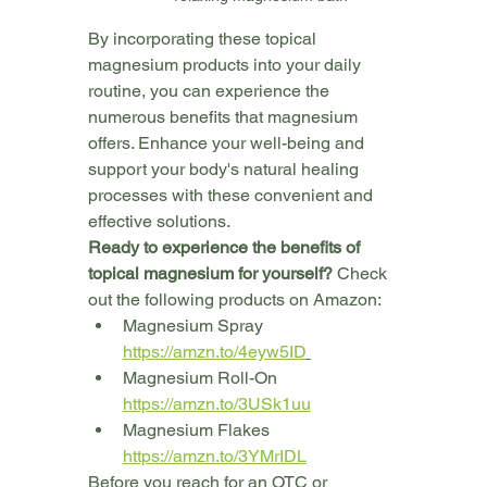
By incorporating these topical 
magnesium products into your daily 
routine, you can experience the 
numerous benefits that magnesium 
offers. Enhance your well-being and 
support your body's natural healing 
processes with these convenient and 
effective solutions.
Ready to experience the benefits of 
topical magnesium for yourself?
 Check 
out the following products on Amazon:
Magnesium Spray 
https://amzn.to/4eyw5ID
Magnesium Roll-On 
https://amzn.to/3USk1uu
Magnesium Flakes 
https://amzn.to/3YMrIDL
Before you reach for an OTC or 