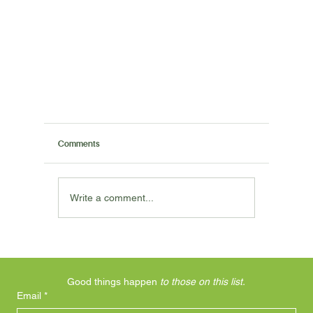
Comments
Write a comment...
Trade Epsom Salts for Magnesium Flakes
Good things happen 
to those on this list.
Email
*