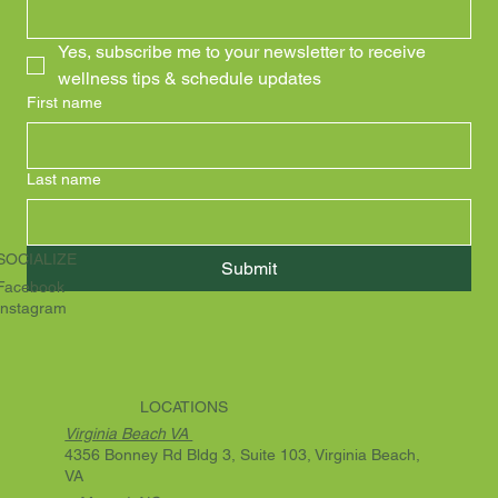
Yes, subscribe me to your newsletter to receive 
wellness tips & schedule updates
First name
Last name
SOCIALIZE
Submit
Facebook
Instagram
LOCATIONS
Virginia Beach VA
4356 Bonney Rd Bldg 3, Suite 103, Virginia Beach,
VA