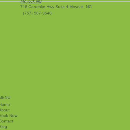
Moyock NC
716 Caratoke Hwy Suite 4 Moyock, NC
(757) 567-0546
MENU
Home
About
Book Now
Contact
Blog