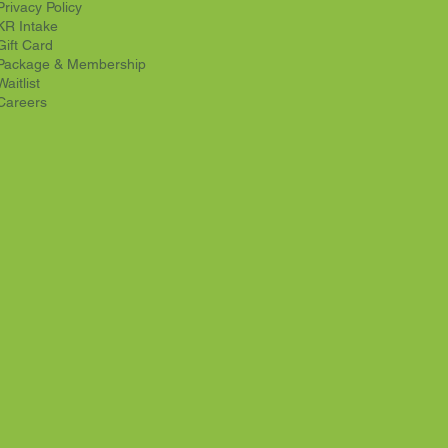
Privacy Policy
KR Intake
Gift Card
Package & Membership
Waitlist
Careers