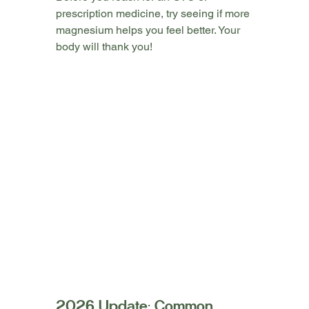
prescription medicine, try seeing if more 
magnesium helps you feel better. Your 
body will thank you!
2026 Update: Common 