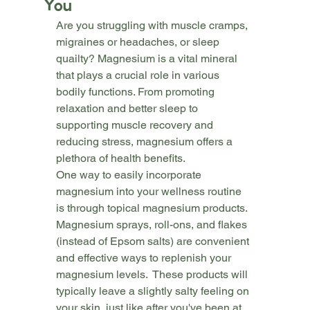
You
Are you struggling with muscle cramps, 
migraines or headaches, or sleep 
quailty? Magnesium is a vital mineral 
that plays a crucial role in various 
bodily functions. From promoting 
relaxation and better sleep to 
supporting muscle recovery and 
reducing stress, magnesium offers a 
plethora of health benefits.
One way to easily incorporate 
magnesium into your wellness routine 
is through topical magnesium products. 
Magnesium sprays, roll-ons, and flakes 
(instead of Epsom salts) are convenient 
and effective ways to replenish your 
magnesium levels.  These products will 
typically leave a slightly salty feeling on 
your skin, just like after you've been at 