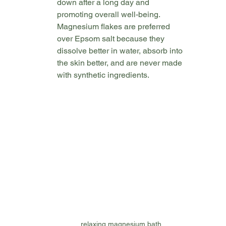
down after a long day and 
promoting overall well-being.  
Magnesium flakes are preferred 
over Epsom salt because they 
dissolve better in water, absorb into 
the skin better, and are never made 
with synthetic ingredients. 
relaxing magnesium bath