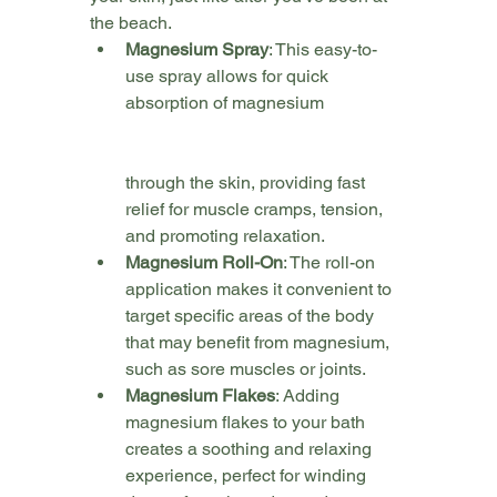
the beach.
Magnesium Spray
: This easy-to-
use spray allows for quick 
absorption of magnesium 
through the skin, providing fast 
relief for muscle cramps, tension, 
and promoting relaxation. 
Magnesium Roll-On
: The roll-on 
application makes it convenient to 
target specific areas of the body 
that may benefit from magnesium, 
such as sore muscles or joints.
Magnesium Flakes
: Adding 
magnesium flakes to your bath 
creates a soothing and relaxing 
experience, perfect for winding 