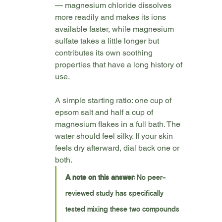
— magnesium chloride dissolves 
more readily and makes its ions 
available faster, while magnesium 
sulfate takes a little longer but 
contributes its own soothing 
properties that have a long history of 
use.
A simple starting ratio: one cup of 
epsom salt and half a cup of 
magnesium flakes in a full bath. The 
water should feel silky. If your skin 
feels dry afterward, dial back one or 
both.
A note on this answer:
 No peer-
reviewed study has specifically 
tested mixing these two compounds 