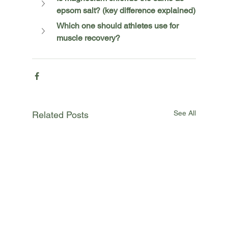
epsom salt? (key difference explained)
Which one should athletes use for 
muscle recovery?
See All
Related Posts