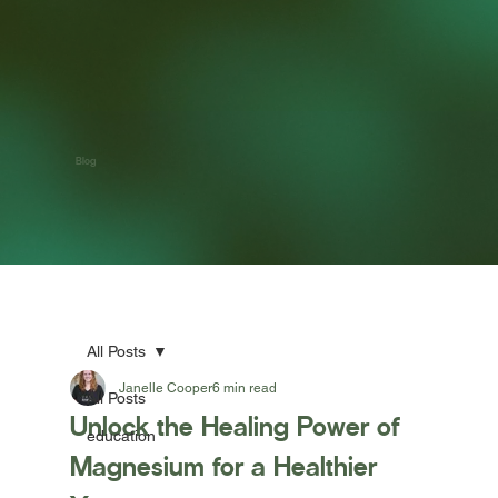
Blog
All Posts
Janelle Cooper
6 min read
All Posts
Unlock the Healing Power of
education
Magnesium for a Healthier